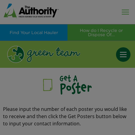
How do I Recycle or
Find Your Local Hauler
Dispose Of...
Get A
Poster
Please input the number of each poster you would like
to receive and then click the Get Posters button below
to input your contact information.