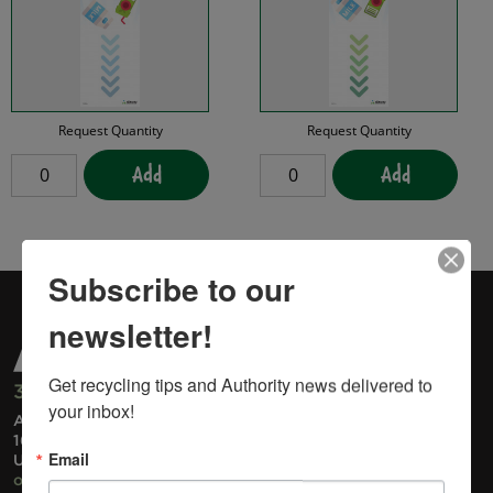
Request Quantity
Request Quantity
Add
Add
Subscribe to our
newsletter!
Get recycling tips and Authority news delivered to 
315-733-1224
your inbox!
Administrative Office
1600 Genesee Street
Email
Utica, NY 13502
ohswa@ohswa.org