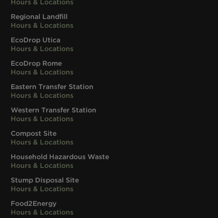
Hours & Locations
Regional Landfill
Hours & Locations
EcoDrop Utica
Hours & Locations
EcoDrop Rome
Hours & Locations
Eastern Transfer Station
Hours & Locations
Western Transfer Station
Hours & Locations
Compost Site
Hours & Locations
Household Hazardous Waste
Hours & Locations
Stump Disposal Site
Hours & Locations
Food2Energy
Hours & Locations