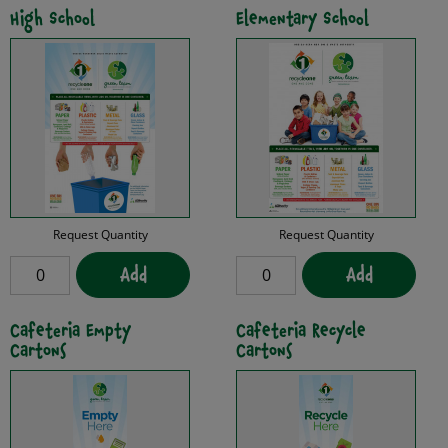
High School
Elementary School
Request Quantity
Request Quantity
Add
Add
Cafeteria Empty
Cafeteria Recycle
Cartons
Cartons