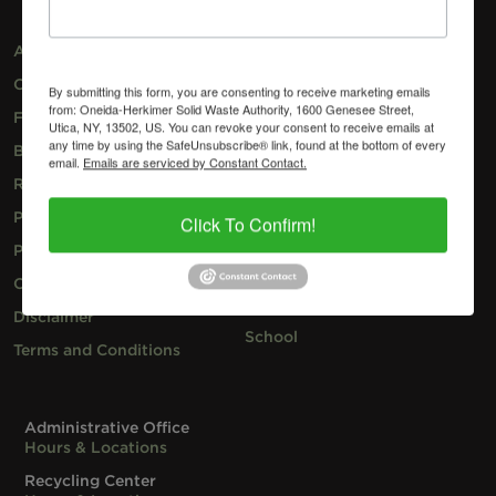
About
Recycle
Contact
Garbage
By submitting this form, you are consenting to receive marketing emails
from: Oneida-Herkimer Solid Waste Authority, 1600 Genesee Street,
Facilities
Compost
Utica, NY, 13502, US. You can revoke your consent to receive emails at
any time by using the SafeUnsubscribe® link, found at the bottom of every
Blog
Household Hazardous
email.
Emails are serviced by Constant Contact.
Waste
Request Speaker
Special Programs
Pay Your Invoice
Click To Confirm!
Business
Privacy Policy
Resident
Cookie Policy
Hauler
Disclaimer
School
Terms and Conditions
Administrative Office
Hours & Locations
Recycling Center