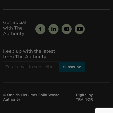
Get Social
with The
Authority
Keep up with the latest
from The Authority
© Oneida-Herkimer Solid Waste
Digital by
Authority
TRAINOR